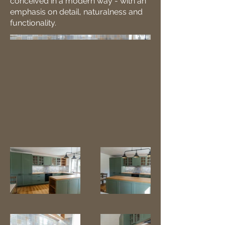
conceived in a modern way - with an
emphasis on detail, naturalness and
functionality.