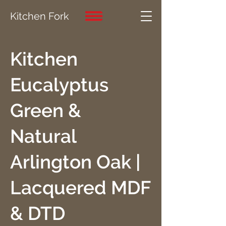
Kitchen Fork
Kitchen
Eucalyptus
Green &
Natural
Arlington Oak |
Lacquered MDF
& DTD