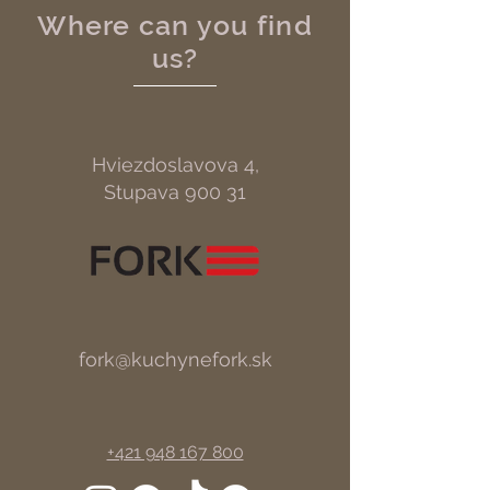
Where can you find
us?
Hviezdoslavova 4,
Stupava 900 31
fork@kuchynefork.sk
+421 948 167 800