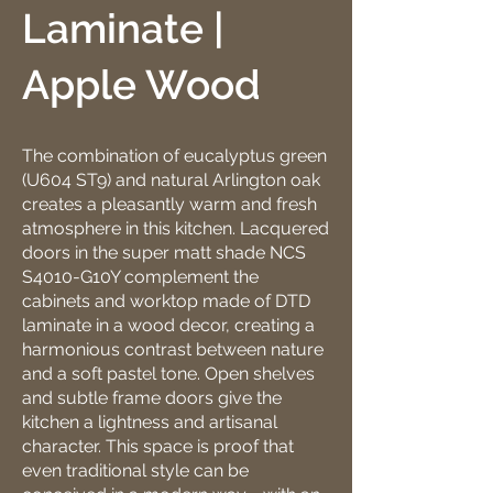
Laminate |
Apple Wood
The combination of eucalyptus green
(U604 ST9) and natural Arlington oak
creates a pleasantly warm and fresh
atmosphere in this kitchen. Lacquered
doors in the super matt shade NCS
S4010-G10Y complement the
cabinets and worktop made of DTD
laminate in a wood decor, creating a
harmonious contrast between nature
and a soft pastel tone. Open shelves
and subtle frame doors give the
kitchen a lightness and artisanal
character. This space is proof that
even traditional style can be