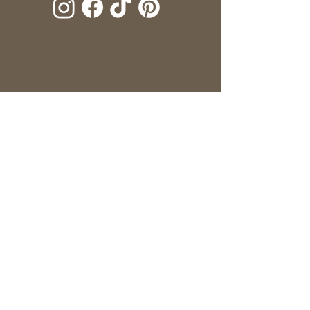
Name
*
Telephone
*