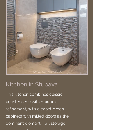
Kitchen in Stupava
This kitchen combines classic
country style with modern
refinement, with elegant green
cabinets with milled doors as the
dominant element. Tall storage