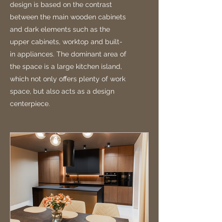
design is based on the contrast
between the main wooden cabinets
and dark elements such as the
upper cabinets, worktop and built-
in appliances. The dominant area of
the space is a large kitchen island,
which not only offers plenty of work
space, but also acts as a design
centerpiece.