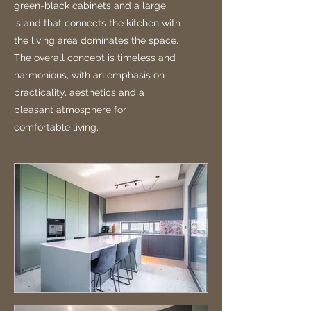
green-black cabinets and a large
island that connects the kitchen with
the living area dominates the space.
The overall concept is timeless and
harmonious, with an emphasis on
practicality, aesthetics and a
pleasant atmosphere for
comfortable living.