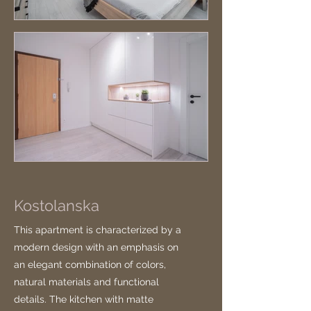
Kostolanska
This apartment is characterized by a
modern design with an emphasis on
an elegant combination of colors,
natural materials and functional
details. The kitchen with matte