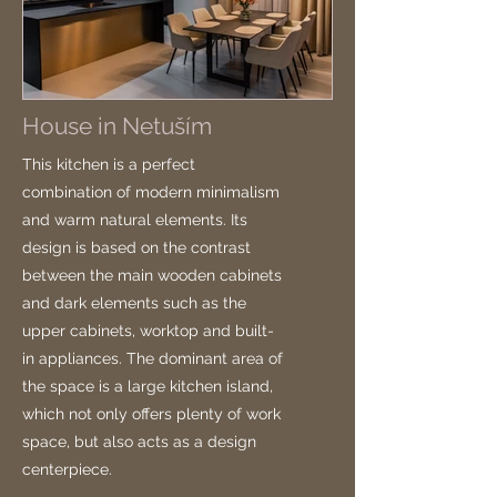
House in Netuším
This kitchen is a perfect
combination of modern minimalism
and warm natural elements. Its
design is based on the contrast
between the main wooden cabinets
and dark elements such as the
upper cabinets, worktop and built-
in appliances. The dominant area of
the space is a large kitchen island,
which not only offers plenty of work
space, but also acts as a design
centerpiece.