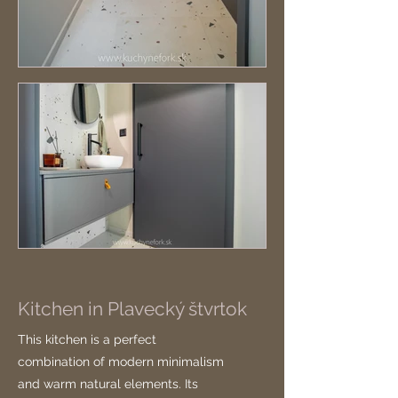
Kitchen in Plavecký štvrtok
This kitchen is a perfect
combination of modern minimalism
and warm natural elements. Its