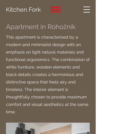
Kitchen Fork
Apartment in Rohožník
This apartment is characterized by a
modern and minimalist design with an
emphasis on light natural materials and
functional ergonomics. The combination of
white furniture, wooden elements and
black details creates a harmonious and
distinctive space that feels airy and
timeless. The interior element is
thoughtfully chosen to provide maximum
comfort and visual aesthetics at the same
time.