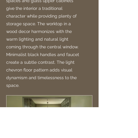
spaces and glass upper cabinets
give the interior a traditional
character while providing plenty of
storage space. The worktop in a
wood decor harmonizes with the
warm lighting and natural light
coming through the central window.
Minimalist black handles and faucet
create a subtle contrast. The light
chevron floor pattern adds visual
dynamism and timelessness to the
space.