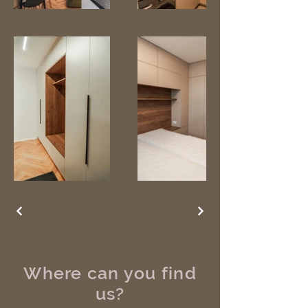
Where can you find
us?