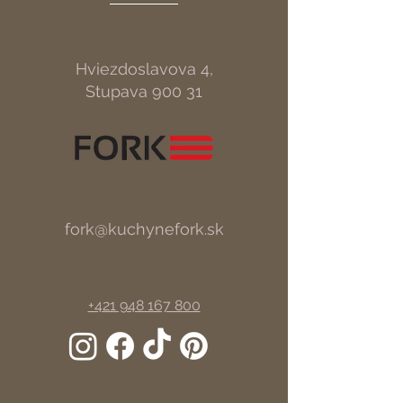
Hviezdoslavova 4,
Stupava 900 31
fork@kuchynefork.sk
+421 948 167 800