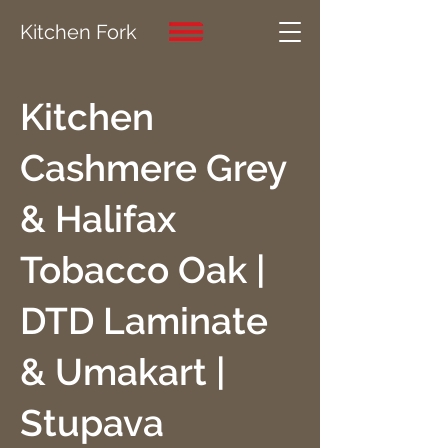
Kitchen Fork
Kitchen
Cashmere Grey
& Halifax
Tobacco Oak |
DTD Laminate
& Umakart |
Stupava