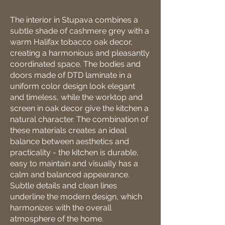
The interior in Stupava combines a
subtle shade of cashmere grey with a
warm Halifax tobacco oak decor,
creating a harmonious and pleasantly
coordinated space. The bodies and
doors made of DTD laminate in a
uniform color design look elegant
and timeless, while the worktop and
screen in oak decor give the kitchen a
natural character. The combination of
these materials creates an ideal
balance between aesthetics and
practicality - the kitchen is durable,
easy to maintain and visually has a
calm and balanced appearance.
Subtle details and clean lines
underline the modern design, which
harmonizes with the overall
atmosphere of the home.