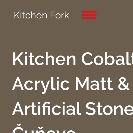
Kitchen Fork
Kitchen Cobalt
Acrylic Matt &
Artificial Stone