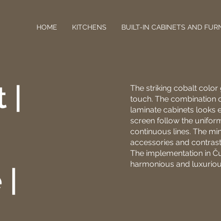
HOME
KITCHENS
BUILT-IN CABINETS AND FUR
 |
The striking cobalt color
touch. The combination o
laminate cabinets looks e
screen follow the unifor
continuous lines. The mi
accessories and contrasti
The implementation in Č
harmonious and luxuriou
 |