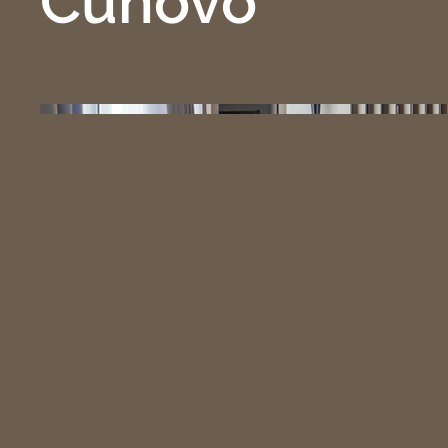
Čuňovo