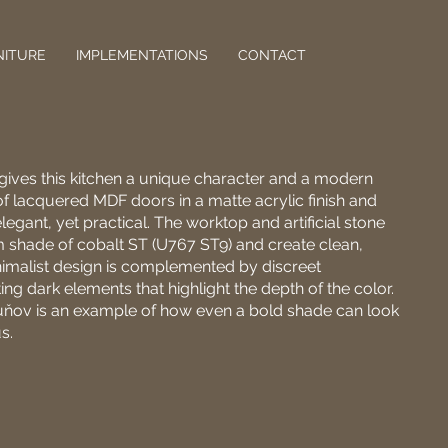
NITURE
IMPLEMENTATIONS
CONTACT
 gives this kitchen a unique character and a modern
f lacquered MDF doors in a matte acrylic finish and
legant, yet practical. The worktop and artificial stone
m shade of cobalt ST (U767 ST9) and create clean,
nimalist design is complemented by discreet
ng dark elements that highlight the depth of the color.
uňov is an example of how even a bold shade can look
s.