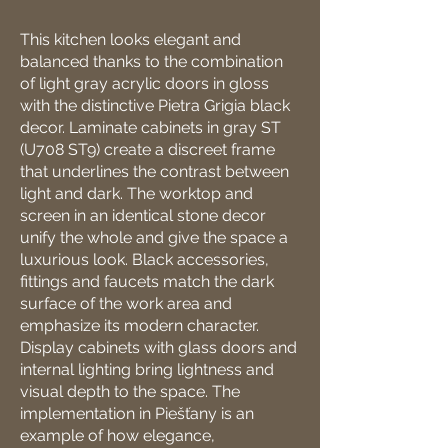
This kitchen looks elegant and
balanced thanks to the combination
of light gray acrylic doors in gloss
with the distinctive Pietra Grigia black
decor. Laminate cabinets in gray ST
(U708 ST9) create a discreet frame
that underlines the contrast between
light and dark. The worktop and
screen in an identical stone decor
unify the whole and give the space a
luxurious look. Black accessories,
fittings and faucets match the dark
surface of the work area and
emphasize its modern character.
Display cabinets with glass doors and
internal lighting bring lightness and
visual depth to the space. The
implementation in Piešťany is an
example of how elegance,