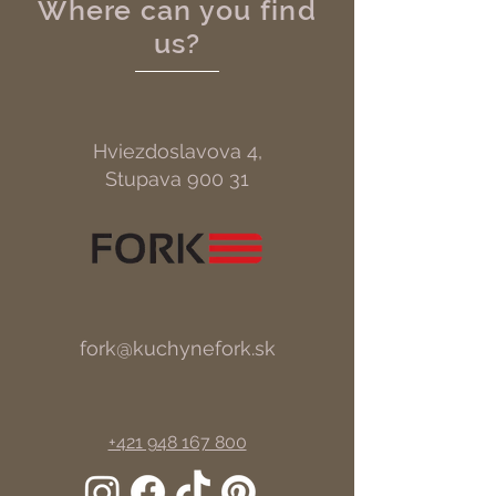
Where can you find
us?
Hviezdoslavova 4,
Stupava 900 31
fork@kuchynefork.sk
+421 948 167 800