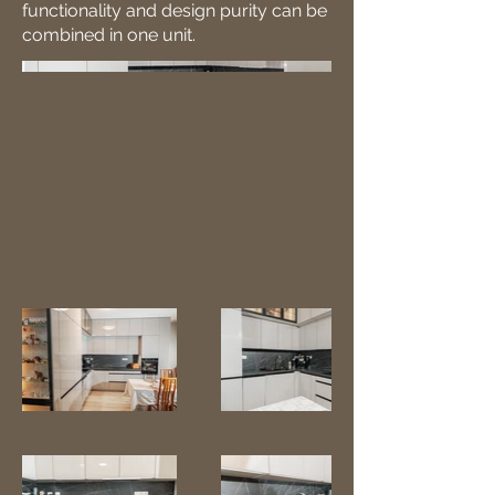
functionality and design purity can be
combined in one unit.