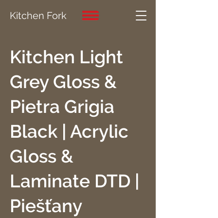
Kitchen Fork
Kitchen Light
Grey Gloss &
Pietra Grigia
Black | Acrylic
Gloss &
Laminate DTD |
Piešťany