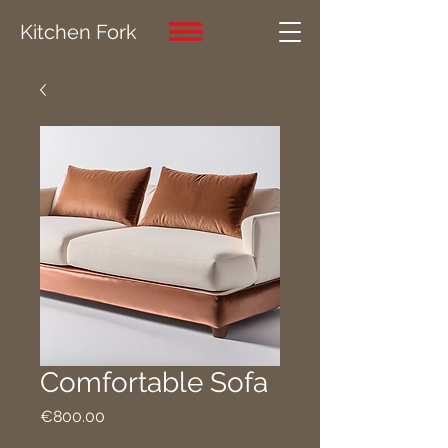
Kitchen Fork
Comfortable Sofa
Price
€800.00