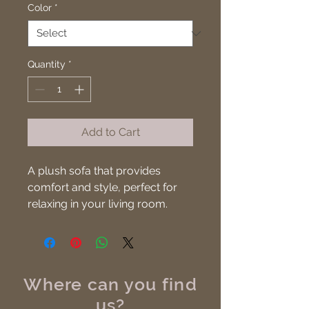
Color
*
Quantity
*
Add to Cart
A plush sofa that provides 
comfort and style, perfect for 
relaxing in your living room.
Where can you find
us?