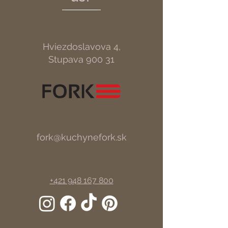
Hviezdoslavova 4,
Stupava 900 31
fork@kuchynefork.sk
+421 948 167 800