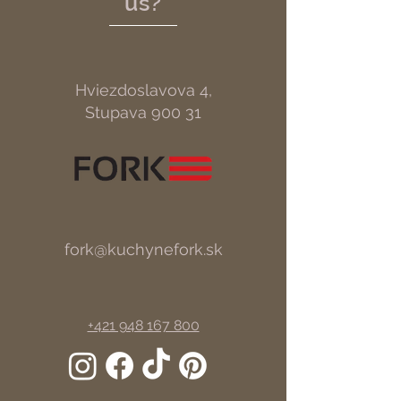
us?
Hviezdoslavova 4,
Stupava 900 31
fork@kuchynefork.sk
+421 948 167 800