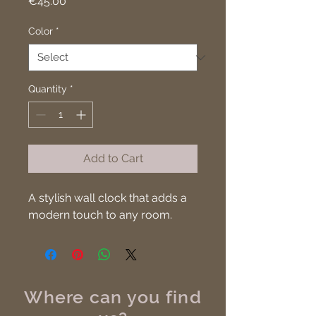
Price
€45.00
Color
*
Quantity
*
Add to Cart
A stylish wall clock that adds a 
modern touch to any room.
Where can you find