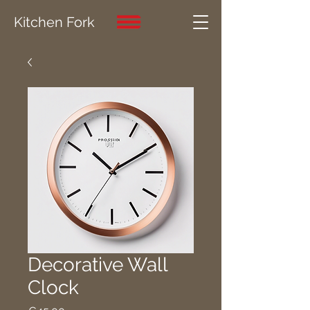
Kitchen Fork
Decorative Wall
Clock