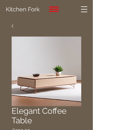
Kitchen Fork
Elegant Coffee
Table