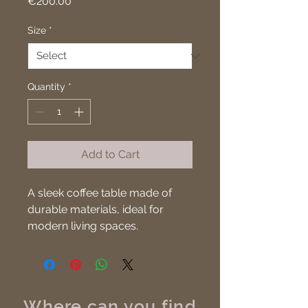
Price
€200.00
Size
*
Quantity
*
Add to Cart
A sleek coffee table made of 
durable materials, ideal for 
modern living spaces.
Where can you find