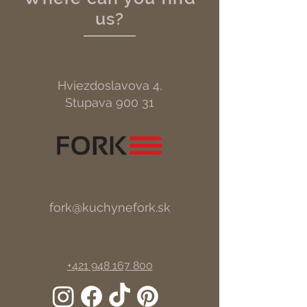
us?
Hviezdoslavova 4,
Stupava 900 31
fork@kuchynefork.sk
+421 948 167 800