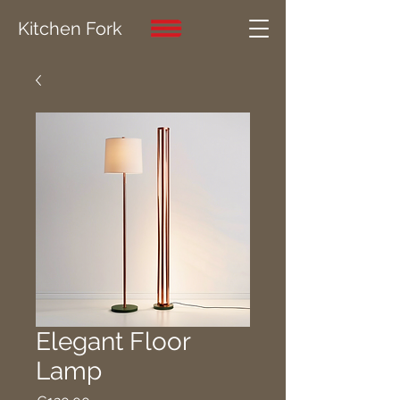
Kitchen Fork
Elegant Floor
Lamp