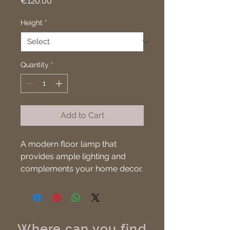
Price
€120.00
Height
*
Quantity
*
Add to Cart
A modern floor lamp that 
provides ample lighting and 
complements your home decor.
Where can you find