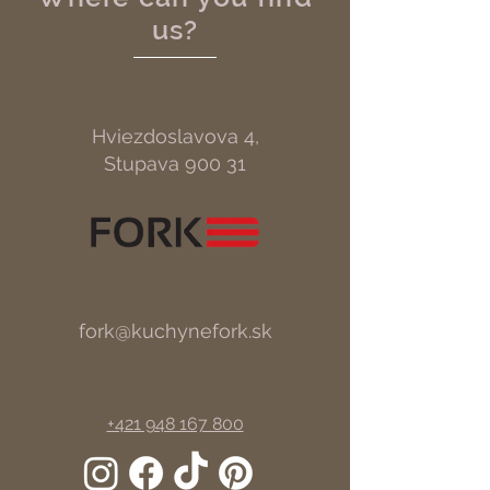
us?
Hviezdoslavova 4,
Stupava 900 31
fork@kuchynefork.sk
+421 948 167 800