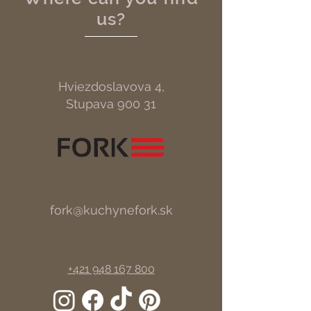
us?
Hviezdoslavova 4,
Stupava 900 31
fork@kuchynefork.sk
+421 948 167 800