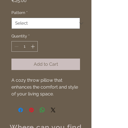
Price
€25.00
Pattern
*
Quantity
*
Add to Cart
A cozy throw pillow that 
enhances the comfort and style 
of your living space.
Where can you find