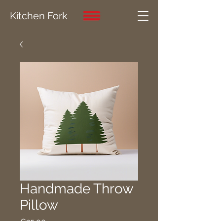
Kitchen Fork
Handmade Throw
Pillow