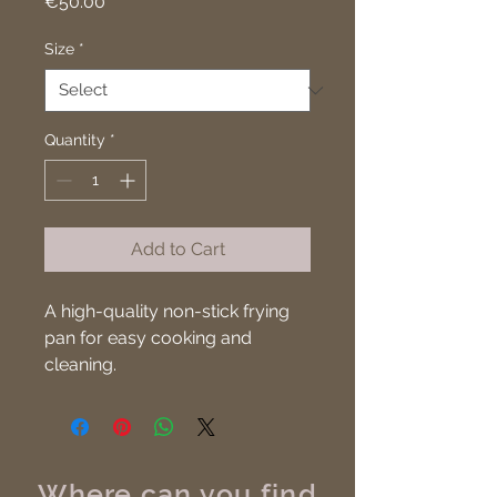
Price
€50.00
Size
*
Quantity
*
Add to Cart
A high-quality non-stick frying 
pan for easy cooking and 
cleaning.
Where can you find