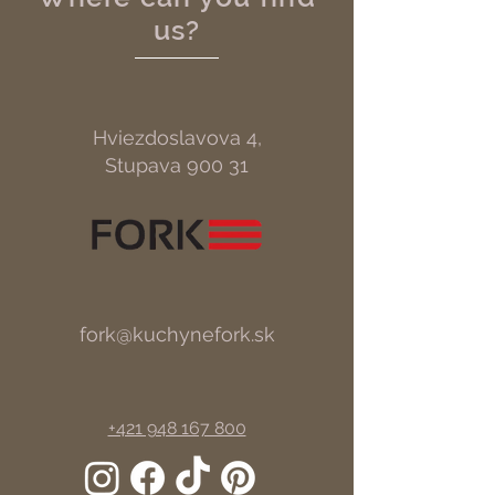
us?
Hviezdoslavova 4,
Stupava 900 31
fork@kuchynefork.sk
+421 948 167 800