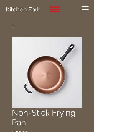
Kitchen Fork
Non-Stick Frying
Pan